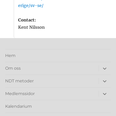
erige/sv-se/
Contact:
Kent Nilsson
Hem
expand
Om oss
under
expand
NDT metoder
under
expand
Medlemssidor
under
Kalendarium