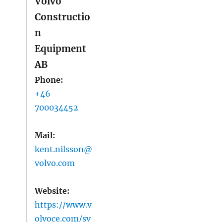
Volvo
Constructio
n
Equipment
AB
Phone:
+46
700034452
Mail:
kent.nilsson@
volvo.com
Website:
https://www.v
olvoce.com/sv