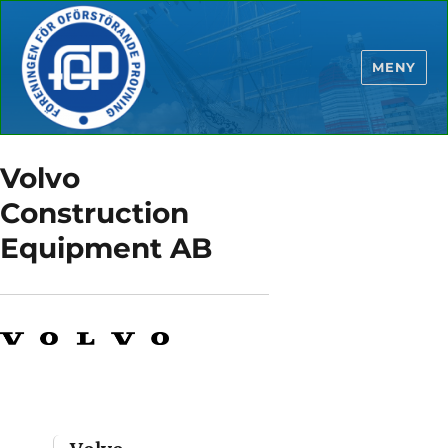
MENY
Volvo
Construction
Equipment AB